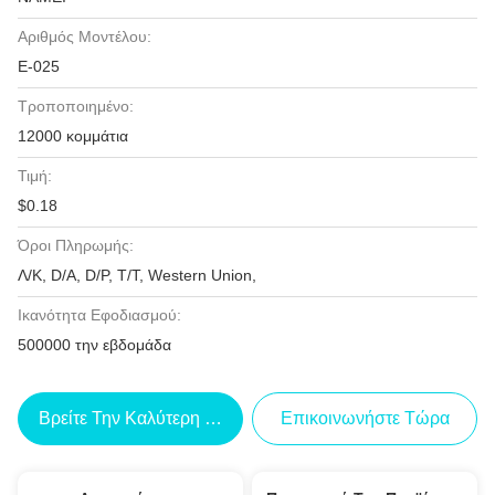
Αριθμός Μοντέλου:
Ε-025
Τροποποιημένο:
12000 κομμάτια
Τιμή:
$0.18
Όροι Πληρωμής:
Λ/Κ, D/A, D/P, T/T, Western Union,
Ικανότητα Εφοδιασμού:
500000 την εβδομάδα
Βρείτε Την Καλύτερη Τιμή
Επικοινωνήστε Τώρα