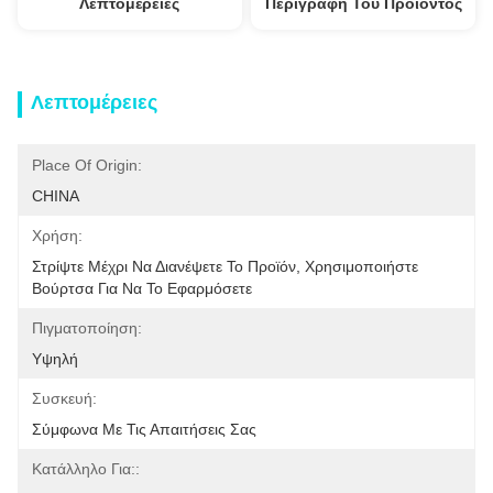
Λεπτομέρειες
Περιγραφή Του Προϊόντος
Λεπτομέρειες
Place Of Origin:
CHINA
Χρήση:
Στρίψτε Μέχρι Να Διανέψετε Το Προϊόν, Χρησιμοποιήστε 
Βούρτσα Για Να Το Εφαρμόσετε
Πιγματοποίηση:
Υψηλή
Συσκευή:
Σύμφωνα Με Τις Απαιτήσεις Σας
Κατάλληλο Για::