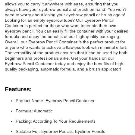
allows you to carry it anywhere with ease, ensuring that you
always have your eyebrow pencil and brush on hand. You won't
need to worry about losing your eyebrow pencil or brush again!
Looking for an empty eyebrow tube? Our Eyebrow Pencil
Container is perfect for those who want to create their own
eyebrow pencil. You can easily fill the container with your desired
formula and enjoy the benefits of our high-quality packaging.
Overall, our Eyebrow Pencil Container is the perfect product for
anyone who wants to achieve a flawless look with minimal effort.
The versatility of the product ensures that it can be used by both
beginners and professionals alike. Get your hands on our
Eyebrow Pencil Container today and enjoy the benefits of high-
quality packaging, automatic formula, and a brush applicator!
Features:
Product Name: Eyebrow Pencil Container
Formula: Automatic
Packing: According To Your Requirements
Suitable For: Eyebrow Pencils, Eyeliner Pencils