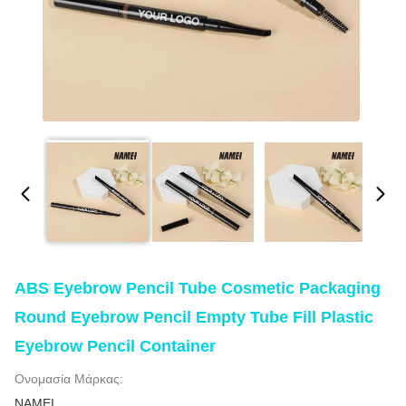
ABS Eyebrow Pencil Tube Cosmetic Packaging
Round Eyebrow Pencil Empty Tube Fill Plastic
Eyebrow Pencil Container
Ονομασία Μάρκας:
NAMEI