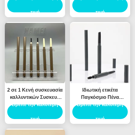
τύπο
τιμή
τιμή
2 σε 1 Κενή συσκευασία
Ιδιωτική ετικέτα
καλλυντικών Συσκευή
Παγκόσμιο Πένα
με σωλήνα φρυδιών
Βρείτε την καλύτερη
Φρύδια Φορητό Φρύδιο
Βρείτε την καλύτερη
Κενό δοχείο με σωλήνα
Μακιγιάζ Πένα σωλήνα
Eyeliner
τιμή
Διπλό άκρο Πένα
τιμή
Φρύδια
Προσαρμοσμένο Πένα