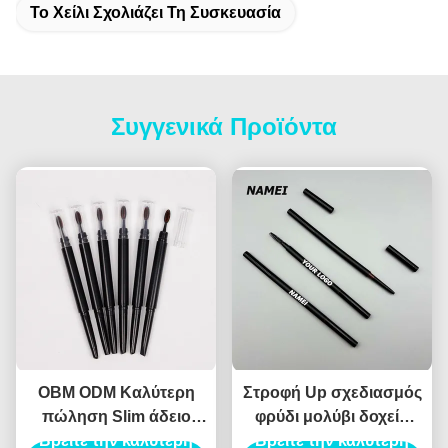
Το Χείλι Σχολιάζει Τη Συσκευασία
Συγγενικά Προϊόντα
OBM ODM Καλύτερη
Στροφή Up σχεδιασμός
πώληση Slim άδειο
φρύδι μολύβι δοχείο
Βρείτε την καλύτερη
μολύβι φρύδι
ABS υλικό αυτόματο
Βρείτε την καλύτερη