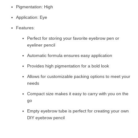
Pigmentation: High
Application: Eye
Features:
Perfect for storing your favorite eyebrow pen or
eyeliner pencil
Automatic formula ensures easy application
Provides high pigmentation for a bold look
Allows for customizable packing options to meet your
needs
Compact size makes it easy to carry with you on the
go
Empty eyebrow tube is perfect for creating your own
DIY eyebrow pencil