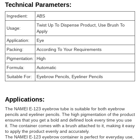
Technical Parameters:
Ingredient:
ABS
Twist Up To Dispense Product, Use Brush To
Usage:
Apply
Application:
Eye
Packing:
According To Your Requirements
Pigmentation:
High
Formula:
Automatic
Suitable For:
Eyebrow Pencils, Eyeliner Pencils
Applications:
The NAMEI E-123 eyebrow tube is suitable for both eyebrow
pencils and eyeliner pencils. The high pigmentation of the product
ensures that you get a bold and defined look every time you use
it. The container comes with a brush attached to it, making it easy
to apply the product evenly and accurately.
The NAMEI E-123 eyebrow container is perfect for everyday use,