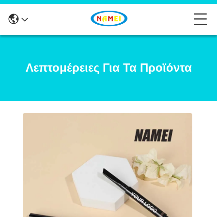
Λεπτομέρειες Για Τα Προϊόντα