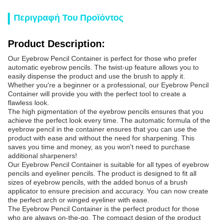
Περιγραφή Του Προϊόντος
Product Description:
Our Eyebrow Pencil Container is perfect for those who prefer
automatic eyebrow pencils. The twist-up feature allows you to
easily dispense the product and use the brush to apply it.
Whether you're a beginner or a professional, our Eyebrow Pencil
Container will provide you with the perfect tool to create a
flawless look.
The high pigmentation of the eyebrow pencils ensures that you
achieve the perfect look every time. The automatic formula of the
eyebrow pencil in the container ensures that you can use the
product with ease and without the need for sharpening. This
saves you time and money, as you won't need to purchase
additional sharpeners!
Our Eyebrow Pencil Container is suitable for all types of eyebrow
pencils and eyeliner pencils. The product is designed to fit all
sizes of eyebrow pencils, with the added bonus of a brush
applicator to ensure precision and accuracy. You can now create
the perfect arch or winged eyeliner with ease.
The Eyebrow Pencil Container is the perfect product for those
who are always on-the-go. The compact design of the product