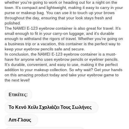
whether you're going to work or heading out for a night on the
town. It's compact and lightweight, making it easy to carry in your
purse or makeup bag. You can use it to touch up your brows
throughout the day, ensuring that your look stays fresh and
polished.
The NAMEI E-123 eyebrow container is also great for travel. It's
small enough to fit in your carry-on luggage, and it's durable
enough to withstand the rigors of travel. Whether you're going on
a business trip or a vacation, this container is the perfect way to
keep your eyebrow pencils safe and secure.
In conclusion, the NAMEI E-123 eyebrow container is a must-
have for anyone who uses eyebrow pencils or eyeliner pencils.
It's durable, convenient, and easy to use, making it the perfect
addition to your makeup collection. So why wait? Get your hands
on this amazing product today and take your eyebrow game to
the next level!
Ετικέτες:
Το Κενό Χείλι Σχολιάζει Τους Σωλήνες
Λιπ-Γλους