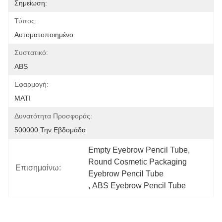
Σημείωση:
Τύπος:
Αυτοματοποιημένο
Συστατικό:
ABS
Εφαρμογή:
ΜΑΤΙ
Δυνατότητα Προσφοράς:
500000 Την Εβδομάδα
Empty Eyebrow Pencil Tube
, 
Round Cosmetic Packaging 
Επισημαίνω:
Eyebrow Pencil Tube
, 
ABS Eyebrow Pencil Tube