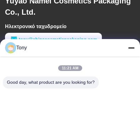
Yuyao Namei Cosmetics Packaging
Co., Ltd.
Ηλεκτρονικό ταχυδρομείο
tony@chinacosmeticpackaging.com
Tony
Εργασιακό χρόνο
8:00-17:00
11:21 AM
Η διεύθυνσή μας
Good day, what product are you looking for?
Διεύθυνση
Αριθμός 8 Xiadalu, Nijialu Village, πόλη Simen, πόλη Yuyao,
Ningbo, Κίνα
Τηλεφώνημα
86--19012893906