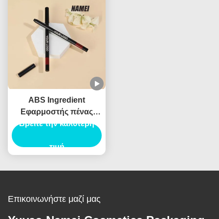
Φρύδια Περιέχει
ABS Ingredient
Εφαρμοστής πένας
πινέλας φρυδιών για
Βρείτε την καλύτερη
επαγγελματικά
αποτελέσματα
τιμή
Επικοινωνήστε μαζί μας