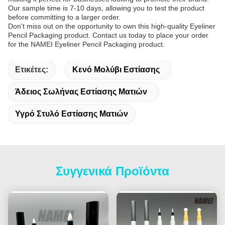
Our sample time is 7-10 days, allowing you to test the product
before committing to a larger order.
Don't miss out on the opportunity to own this high-quality Eyeliner
Pencil Packaging product. Contact us today to place your order
for the NAMEI Eyeliner Pencil Packaging product.
Ετικέτες:
Κενό Μολύβι Εστίασης
Άδειος Σωλήνας Εστίασης Ματιών
Υγρό Στυλό Εστίασης Ματιών
Συγγενικά Προϊόντα