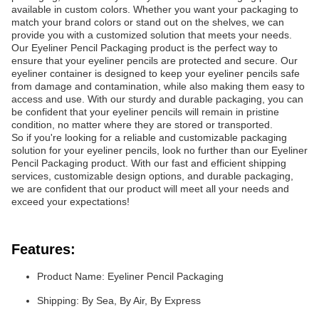
available in custom colors. Whether you want your packaging to
match your brand colors or stand out on the shelves, we can
provide you with a customized solution that meets your needs.
Our Eyeliner Pencil Packaging product is the perfect way to
ensure that your eyeliner pencils are protected and secure. Our
eyeliner container is designed to keep your eyeliner pencils safe
from damage and contamination, while also making them easy to
access and use. With our sturdy and durable packaging, you can
be confident that your eyeliner pencils will remain in pristine
condition, no matter where they are stored or transported.
So if you're looking for a reliable and customizable packaging
solution for your eyeliner pencils, look no further than our Eyeliner
Pencil Packaging product. With our fast and efficient shipping
services, customizable design options, and durable packaging,
we are confident that our product will meet all your needs and
exceed your expectations!
Features:
Product Name: Eyeliner Pencil Packaging
Shipping: By Sea, By Air, By Express