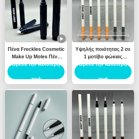
Πένα Freckles Cosmetic
Υψηλής ποιότητας 2 σε
Make Up Moles Πένα
1 μοτίβο φώκιας
Freckles Custom Logo
Βρείτε την καλύτερη
Eyeliner υγρό Eyeliner
Βρείτε την καλύτερη
OEM Wholesale
καλλυντικό Eyeliner
Περιέκτη Πένας
τιμή
συσκευασία Canthus
τιμή
Freckles
σήμανσης