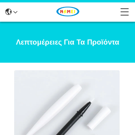
Λεπτομέρειες Για Τα Προϊόντα