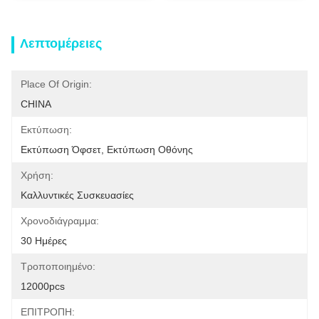
Λεπτομέρειες
Place Of Origin:
CHINA
Εκτύπωση:
Εκτύπωση Όφσετ, Εκτύπωση Οθόνης
Χρήση:
Καλλυντικές Συσκευασίες
Χρονοδιάγραμμα:
30 Ημέρες
Τροποποιημένο:
12000pcs
ΕΠΙΤΡΟΠΗ: