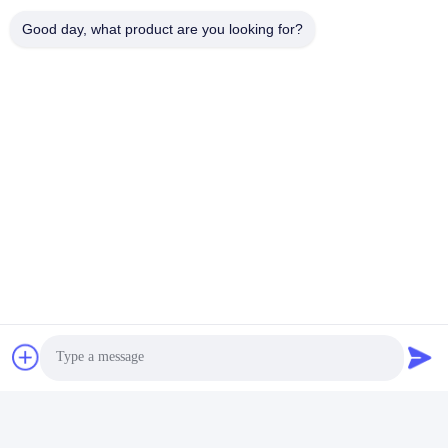
Η διεύθυνσή μας
Good day, what product are you looking for?
Διεύθυνση
Αριθμός 8 Xiadalu, Nijialu Village, πόλη Simen, πόλη Yuyao,
Ningbo, Κίνα
Τηλεφώνημα
86--19012893906
Κίνα Καλή ποιότητα Συσκευή μολύβδου Eyeliner Προμηθευτής.
-2026 Yuyao Namei Cosmetics Packaging Co., Ltd. Όλα τα
δικαιώματα διατηρούνται.
Πολιτική απορρήτου
|
Sitemap