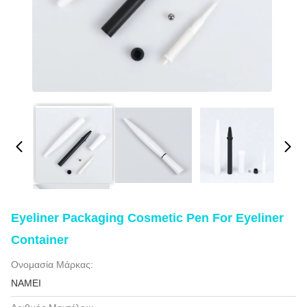
Eyeliner Packaging Cosmetic Pen For Eyeliner
Container
Ονομασία Μάρκας:
NAMEI