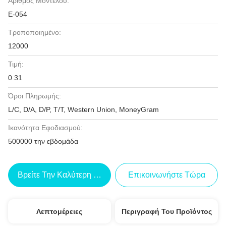
Αριθμός Μοντέλου:
Ε-054
Τροποποιημένο:
12000
Τιμή:
0.31
Όροι Πληρωμής:
L/C, D/A, D/P, T/T, Western Union, MoneyGram
Ικανότητα Εφοδιασμού:
500000 την εβδομάδα
Βρείτε Την Καλύτερη Τιμή
Επικοινωνήστε Τώρα
Λεπτομέρειες
Περιγραφή Του Προϊόντος