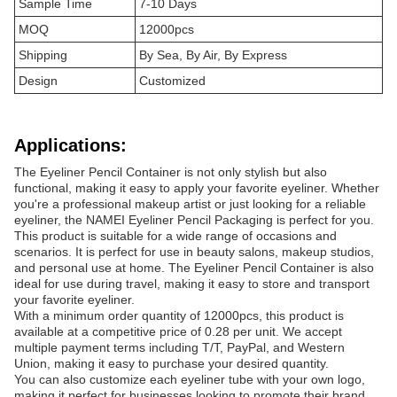
Sample Time
7-10 Days
MOQ
12000pcs
Shipping
By Sea, By Air, By Express
Design
Customized
Applications:
The Eyeliner Pencil Container is not only stylish but also
functional, making it easy to apply your favorite eyeliner. Whether
you're a professional makeup artist or just looking for a reliable
eyeliner, the NAMEI Eyeliner Pencil Packaging is perfect for you.
This product is suitable for a wide range of occasions and
scenarios. It is perfect for use in beauty salons, makeup studios,
and personal use at home. The Eyeliner Pencil Container is also
ideal for use during travel, making it easy to store and transport
your favorite eyeliner.
With a minimum order quantity of 12000pcs, this product is
available at a competitive price of 0.28 per unit. We accept
multiple payment terms including T/T, PayPal, and Western
Union, making it easy to purchase your desired quantity.
You can also customize each eyeliner tube with your own logo,
making it perfect for businesses looking to promote their brand.