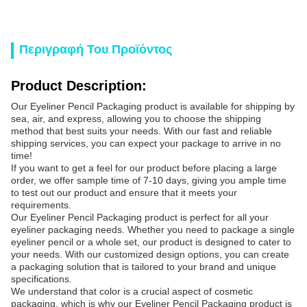
Περιγραφή Του Προϊόντος
Product Description:
Our Eyeliner Pencil Packaging product is available for shipping by
sea, air, and express, allowing you to choose the shipping
method that best suits your needs. With our fast and reliable
shipping services, you can expect your package to arrive in no
time!
If you want to get a feel for our product before placing a large
order, we offer sample time of 7-10 days, giving you ample time
to test out our product and ensure that it meets your
requirements.
Our Eyeliner Pencil Packaging product is perfect for all your
eyeliner packaging needs. Whether you need to package a single
eyeliner pencil or a whole set, our product is designed to cater to
your needs. With our customized design options, you can create
a packaging solution that is tailored to your brand and unique
specifications.
We understand that color is a crucial aspect of cosmetic
packaging, which is why our Eyeliner Pencil Packaging product is