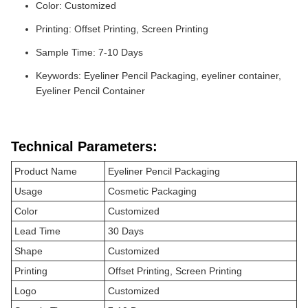
Color: Customized
Printing: Offset Printing, Screen Printing
Sample Time: 7-10 Days
Keywords: Eyeliner Pencil Packaging, eyeliner container,
Eyeliner Pencil Container
Technical Parameters:
Product Name
Eyeliner Pencil Packaging
Usage
Cosmetic Packaging
Color
Customized
Lead Time
30 Days
Shape
Customized
Printing
Offset Printing, Screen Printing
Logo
Customized