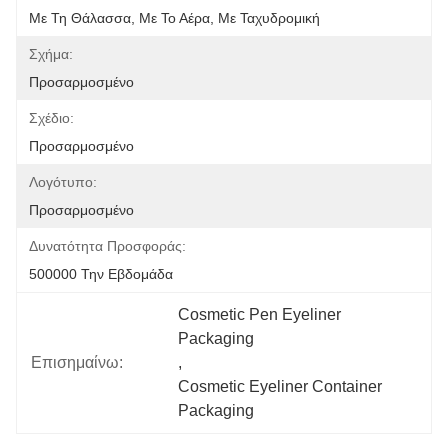
Με Τη Θάλασσα, Με Το Αέρα, Με Ταχυδρομική
Σχήμα:
Προσαρμοσμένο
Σχέδιο:
Προσαρμοσμένο
Λογότυπο:
Προσαρμοσμένο
Δυνατότητα Προσφοράς:
500000 Την Εβδομάδα
Cosmetic Pen Eyeliner 
Packaging
Επισημαίνω:
, 
Cosmetic Eyeliner Container 
Packaging